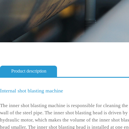
Product description
Internal shot blasting machine
The inner shot blasting machine is responsible for cleaning the
wall of the steel pipe. The inner shot blasting head is driven by
hydraulic motor, which makes the volume of the inner shot bla
head smaller. The inner shot blasting head is installed at one en