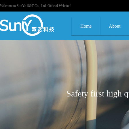
Welcome to SunYo S&T Co., Ltd. Official Website !
Home
About
Safety first high 