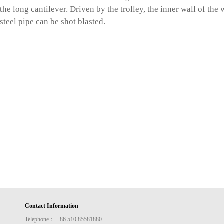
the long cantilever. Driven by the trolley, the inner wall of the
steel pipe can be shot blasted.
Contact Information
Telephone： +86 510 85581880