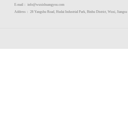
E-mail： info@wuxishuangyou.com
Address： 28 Yangshu Road, Hudai Industrial Park, Binhu District, Wuxi, Jiangsu